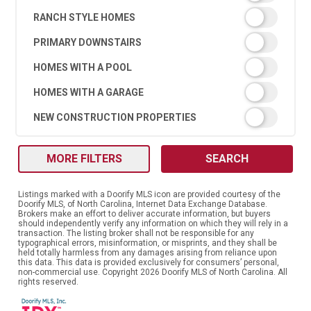
RANCH STYLE HOMES
PRIMARY DOWNSTAIRS
HOMES WITH A POOL
HOMES WITH A GARAGE
NEW CONSTRUCTION PROPERTIES
MORE FILTERS
SEARCH
Listings marked with a Doorify MLS icon are provided courtesy of the
Doorify MLS, of North Carolina, Internet Data Exchange Database.
Brokers make an effort to deliver accurate information, but buyers
should independently verify any information on which they will rely in a
transaction. The listing broker shall not be responsible for any
typographical errors, misinformation, or misprints, and they shall be
held totally harmless from any damages arising from reliance upon
this data. This data is provided exclusively for consumers’ personal,
non-commercial use. Copyright 2026 Doorify MLS of North Carolina. All
rights reserved.