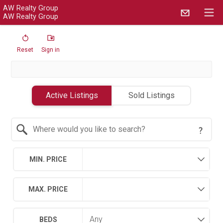
AW Realty Group
AW Realty Group
Reset
Sign in
Active Listings
Sold Listings
Search by Location
MIN. PRICE
MAX. PRICE
BEDS