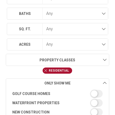
BATHS
SQ. FT.
ACRES
PROPERTY CLASSES
RESIDENTIAL
ONLY SHOW ME
GOLF COURSE HOMES
WATERFRONT PROPERTIES
NEW CONSTRUCTION